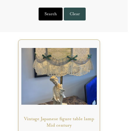
Search
Clear
Vintage Japanese figure table lamp
Mid century