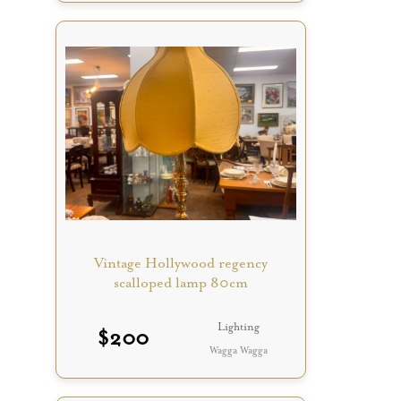
Vintage Hollywood regency
scalloped lamp 80cm
Lighting
$
200
Wagga Wagga