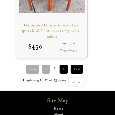
Genuine AG furniture and co.
1960s Mid Century set of 3 nesting
tables
Furniture
$
450
Wagga Wagga
1
First
<
>
Last
Displaying
1
-
12
of
73
items
Site Map
Home
About