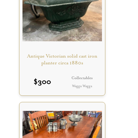
Antique Victorian solid cast iron
planter circa 1880s
Collectables
$
300
Wagga Wagga