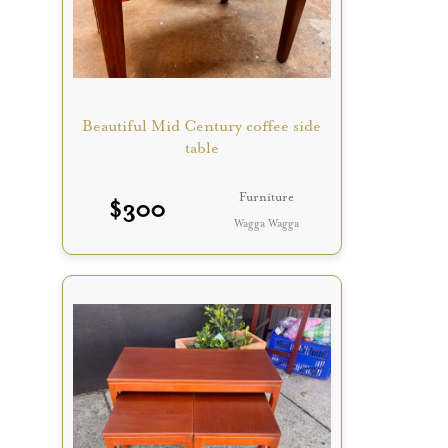
Beautiful Mid Century coffee side
table
Furniture
$
300
Wagga Wagga