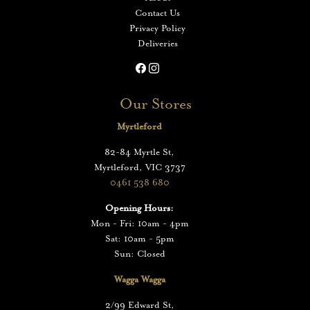
Contact Us
Privacy Policy
Deliveries
Our Stores
Myrtleford
82-84 Myrtle St,
Myrtleford, VIC 3737
0461 538 680
Opening Hours:
Mon - Fri: 10am - 4pm
Sat: 10am - 5pm
Sun: Closed
Wagga Wagga
2/99 Edward St,