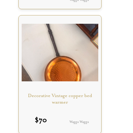
Decorative Vintage copper bed
warmer
$
70
Wagga Wagga