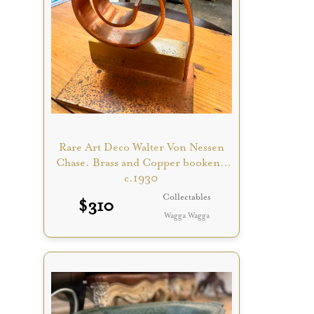
Rare Art Deco Walter Von Nessen
Chase. Brass and Copper bookend
c.1930
Collectables
$
310
Wagga Wagga