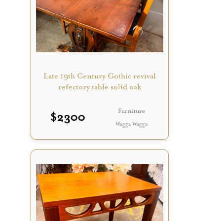
Late 19th Century Gothic revival
refectory table solid oak
Furniture
$
2300
Wagga Wagga