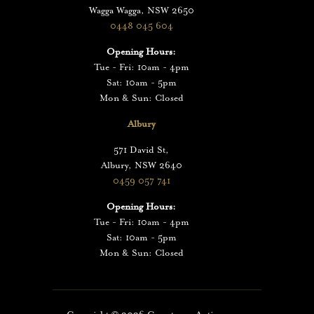
Wagga Wagga, NSW 2650
0448 045 604
Opening Hours:
Tue - Fri: 10am - 4pm
Sat: 10am - 5pm
Mon & Sun: Closed
Albury
571 David St,
Albury, NSW 2640
0459 057 741
Opening Hours:
Tue - Fri: 10am - 4pm
Sat: 10am - 5pm
Mon & Sun: Closed