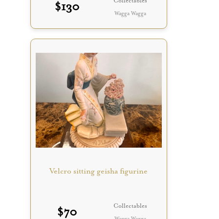
Collectables
$
130
Wagga Wagga
Velcro sitting geisha figurine
Collectables
$
70
Wagga Wagga