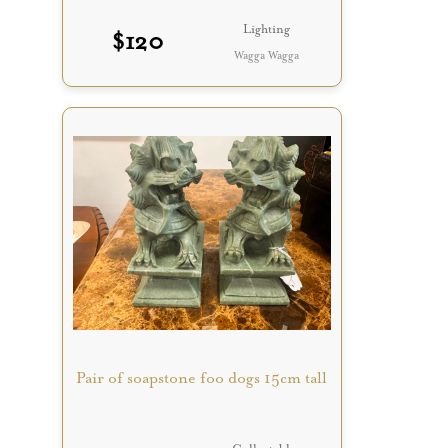
Lighting
$
120
Wagga Wagga
Pair of soapstone foo dogs 15cm tall