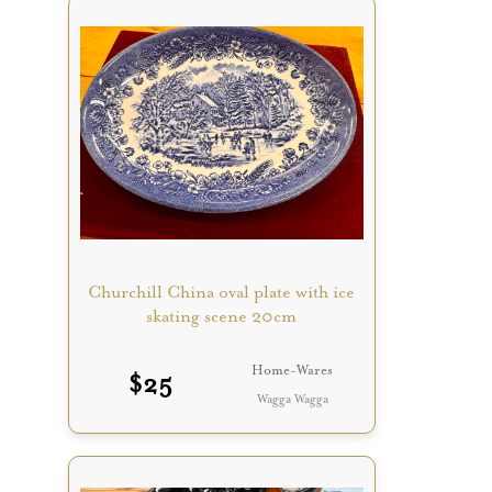
Churchill China oval plate with ice
skating scene 20cm
Home-Wares
$
25
Wagga Wagga