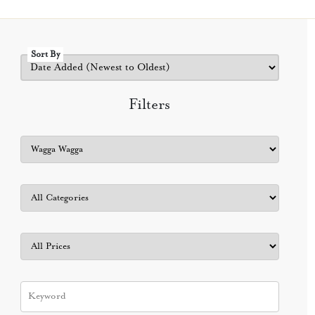
Sort By
Filters