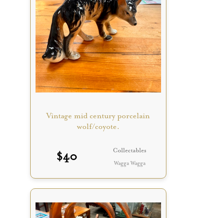
Vintage mid century porcelain
wolf/coyote.
Collectables
$
40
Wagga Wagga