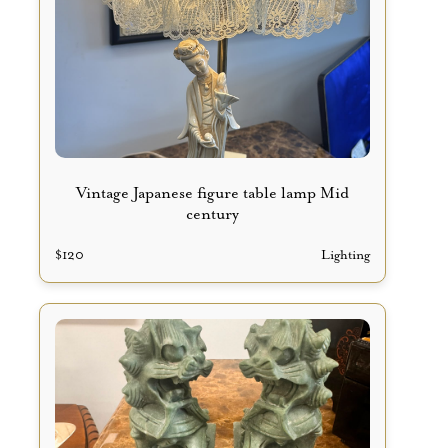
Vintage Japanese figure table lamp Mid
century
$
120
Lighting