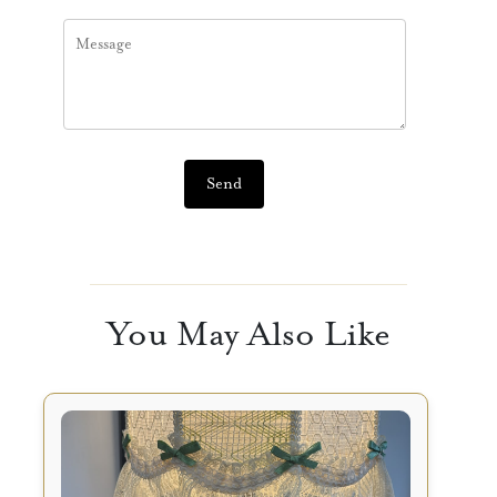
Send
You May Also Like