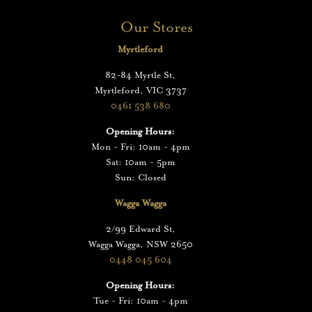
Our Stores
Myrtleford
82-84 Myrtle St,
Myrtleford, VIC 3737
0461 538 680
Opening Hours:
Mon - Fri: 10am - 4pm
Sat: 10am - 5pm
Sun: Closed
Wagga Wagga
2/99 Edward St,
Wagga Wagga, NSW 2650
0448 045 604
Opening Hours:
Tue - Fri: 10am - 4pm