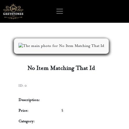
No Item Matching That Id
ID:
0
Description:
Price:
$
Category: