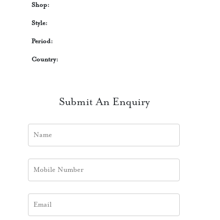
Shop:
Style:
Period:
Country:
Submit An Enquiry