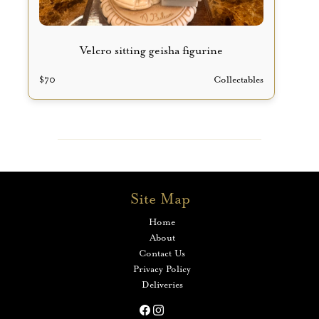
Velcro sitting geisha figurine
$
70
Collectables
Site Map
Home
About
Contact Us
Privacy Policy
Deliveries