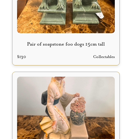
Pair of soapstone foo dogs 15cm tall
$
130
Collectables