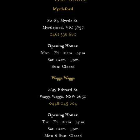
Myrtleford
82-84 Myrtle St,
Myrtleford, VIC 3737
0461 538 680
Opening Hours:
Mon - Fri: 10am - 4pm
Sat: 10am - 5pm
Sun: Closed
Wagga Wagga
2/99 Edward St,
Wagga Wagga, NSW 2650
0448 045 604
Opening Hours:
Tue - Fri: 10am - 4pm
Sat: 10am - 5pm
Mon & Sun: Closed