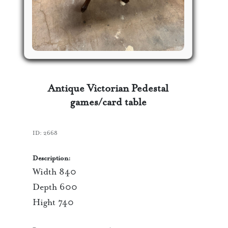
Antique Victorian Pedestal
games/card table
ID:
2668
Description:
Width 840
Depth 600
Hight 740