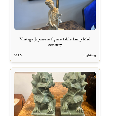
Vintage Japanese figure table lamp Mid
century
$
120
Lighting