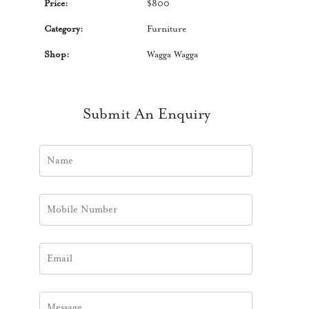
Price:
$
800
Category:
Furniture
Shop:
Wagga Wagga
Submit An Enquiry