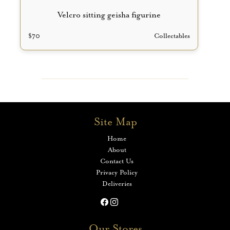
Velcro sitting geisha figurine
$
70
Collectables
Site Map
Home
About
Contact Us
Privacy Policy
Deliveries
Our Stores