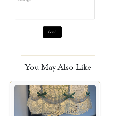
Send
You May Also Like