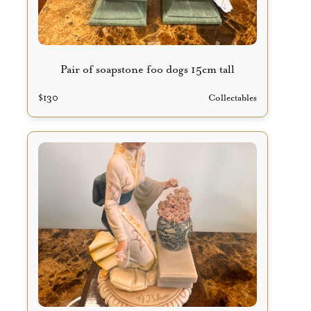
Pair of soapstone foo dogs 15cm tall
$
130
Collectables