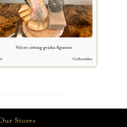
Velcro sitting geisha figurine
70
Collectables
Our Stores