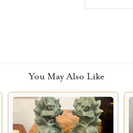
You May Also Like