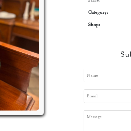
Price:
Category:
Shop:
Su