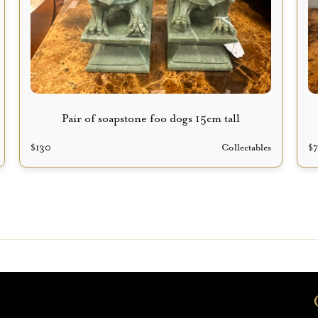
Pair of soapstone foo dogs 15cm tall
$
130
Collectables
$
p