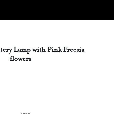
tery Lamp with Pink Freesia
flowers