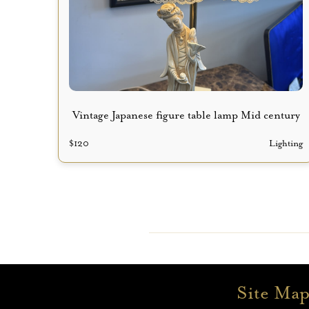
Vintage Japanese figure table lamp Mid century
$
120
Lighting
Site Ma