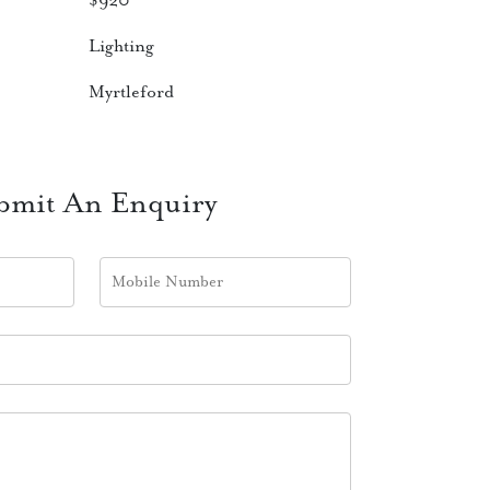
$
920
Lighting
Myrtleford
bmit An Enquiry