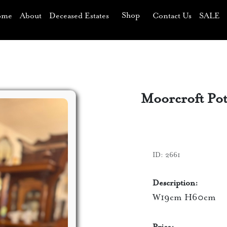
Shop
ome
About
Deceased Estates
Contact Us
SALE
Moorcroft Pot
ID:
2661
Description:
W19cm H60cm