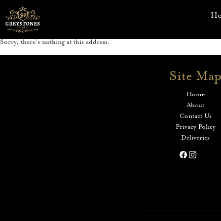
H
Sorry, there's nothing at this address.
Site Ma
Home
About
Contact Us
Privacy Policy
Deliveries