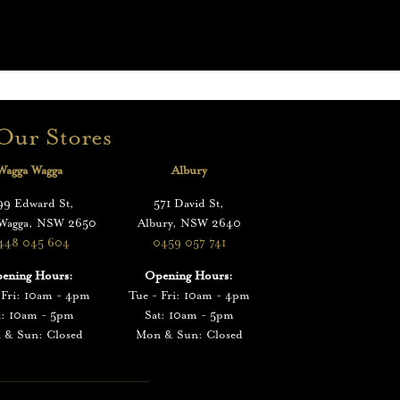
Our Stores
Wagga Wagga
Albury
99 Edward St,
571 David St,
 Wagga, NSW 2650
Albury, NSW 2640
448 045 604
0459 057 741
ening Hours:
Opening Hours:
 Fri: 10am - 4pm
Tue - Fri: 10am - 4pm
t: 10am - 5pm
Sat: 10am - 5pm
 & Sun: Closed
Mon & Sun: Closed