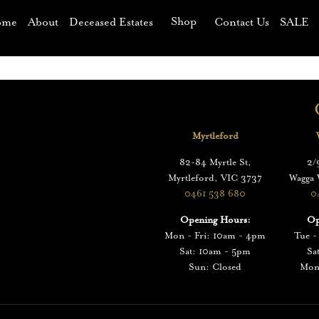
Shop
ome
About
Deceased Estates
Contact Us
SALE
p
Myrtleford
82-84 Myrtle St,
2/
Myrtleford, VIC 3737
Wagga
0461 538 680
0
Opening Hours:
Op
Mon - Fri: 10am - 4pm
Tue -
Sat: 10am - 5pm
Sa
Sun: Closed
Mon