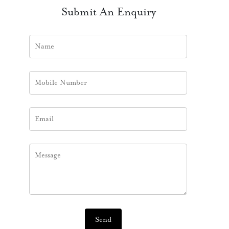
Submit An Enquiry
Send