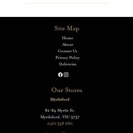
Site Map
Home
About
Contact Us
Privacy Policy
Deliveries
Our Stores
Myrtleford
82-84 Myrtle St,
Myrtleford, VIC 3737
0461 538 680