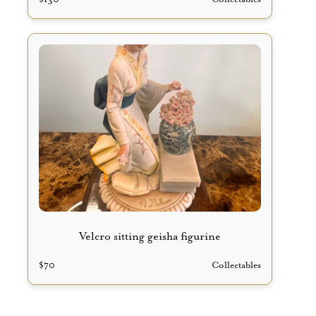
Velcro sitting geisha figurine
$
70
Collectables