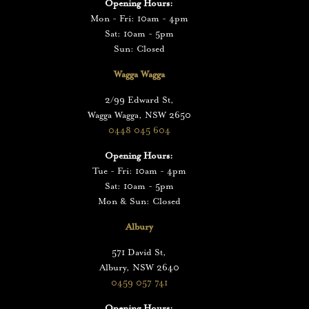
Opening Hours:
Mon - Fri: 10am - 4pm
Sat: 10am - 5pm
Sun: Closed
Wagga Wagga
2/99 Edward St,
Wagga Wagga, NSW 2650
0448 045 604
Opening Hours:
Tue - Fri: 10am - 4pm
Sat: 10am - 5pm
Mon & Sun: Closed
Albury
571 David St,
Albury, NSW 2640
0459 057 741
Opening Hours: