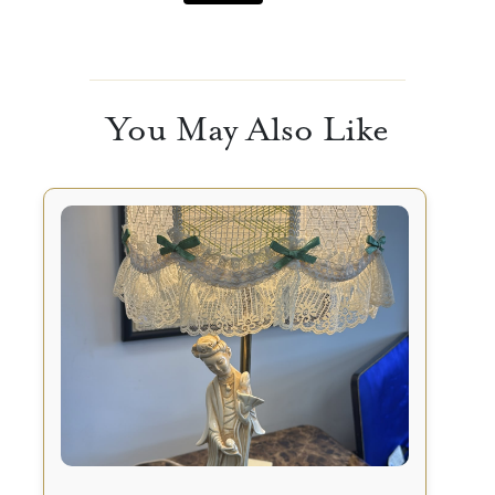
You May Also Like