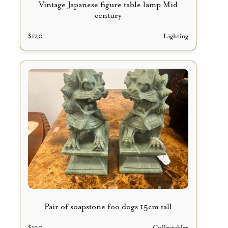
Vintage Japanese figure table lamp Mid
century
$
120
Lighting
Pair of soapstone foo dogs 15cm tall
$
130
Collectables