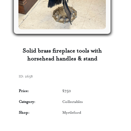
Solid brass fireplace tools with
horsehead handles & stand
ID:
2658
Price:
$
750
Category:
Collectables
Shop:
Myrtleford