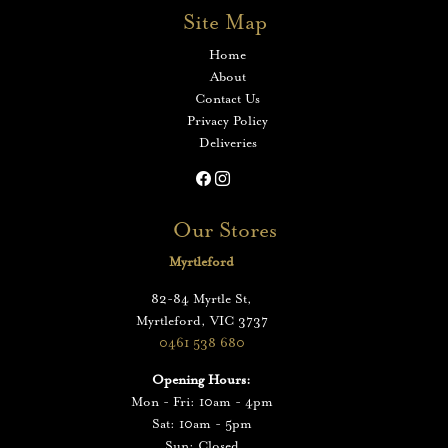
Site Map
Home
About
Contact Us
Privacy Policy
Deliveries
Our Stores
Myrtleford
82-84 Myrtle St,
Myrtleford, VIC 3737
0461 538 680
Opening Hours:
Mon - Fri: 10am - 4pm
Sat: 10am - 5pm
Sun: Closed