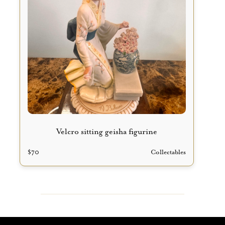
Velcro sitting geisha figurine
$
70
Collectables