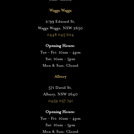
Wagga Wagga
2/99 Edward St,
Wagga Wagga, NSW 2650
0448 045 604
Opening Hours:
Tue - Fri: 10am - 4pm
Sat: 10am - 5pm
Mon & Sun: Closed
Albury
571 David St,
Albury, NSW 2640
0459 057 741
Opening Hours:
Tue - Fri: 10am - 4pm
Sat: 10am - 5pm
Mon & Sun: Closed