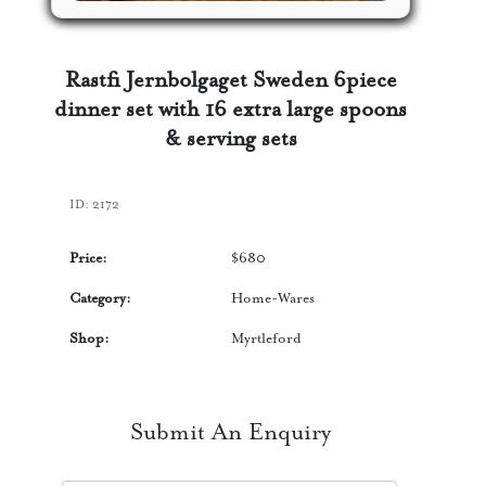
Rastfi Jernbolgaget Sweden 6piece
dinner set with 16 extra large spoons
& serving sets
ID:
2172
Price:
$
680
Category:
Home-Wares
Shop:
Myrtleford
Submit An Enquiry