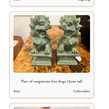
Pair of soapstone foo dogs 15cm tall
$
130
Collectables