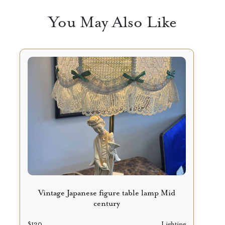
You May Also Like
Vintage Japanese figure table lamp Mid
century
$
120
Lighting